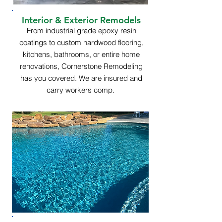
Interior & Exterior Remodels
From industrial grade epoxy resin
coatings to custom hardwood flooring,
kitchens, bathrooms, or entire home
renovations, Cornerstone Remodeling
has you covered. We are insured and
carry workers comp.