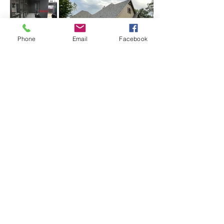
Phone
Email
Facebook
Load more
CLIENTS
BACKYARD
PROJECTS