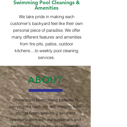
Swimming Pool Cleanings &
Amenities
We take pride in making each
customer's backyard feel like their own
personal piece of paradise. We offer
many different features and amenities
from fire pits, patios, outdoor
kitchens....to weekly pool cleaning
services.
ABOUT
Cornerstone Remodeling believes in
carrying out each job with integrity from
start to finish, providing excellent
communication with our customers and
performing high quality workmanship.