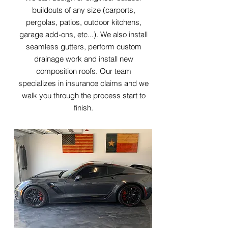
buildouts of any size (carports,
pergolas, patios, outdoor kitchens,
garage add-ons, etc...). We also install
seamless gutters, perform custom
drainage work and install new
composition roofs. Our team
specializes in insurance claims and we
walk you through the process start to
finish.