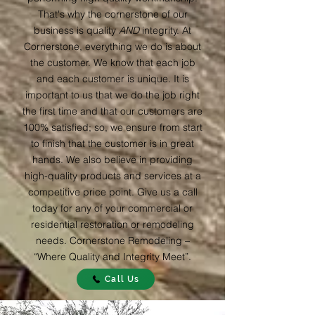
That's why the cornerstone of our
business is quality
AND
integrity. At
Cornerstone, everything we do is about
the customer. We know that each job
and each customer is unique. It is
important to us that we do the job right
the first time and that our customers are
100% satisfied; so, we ensure from start
to finish that the customer is in great
hands. We also believe in providing
high-quality products and services at a
competitive price point. Give us a call
today for any of your commercial or
residential restoration or remodeling
needs. Cornerstone Remodeling –
“Where Quality and Integrity Meet”.
Call Us