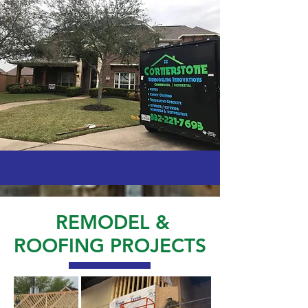
REMODEL &
ROOFING PROJECTS