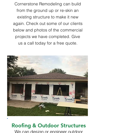
Cornerstone Remodeling can build
from the ground up or re-skin an
existing structure to make it new
again. Check out some of our clients
below and photos of the commercial
projects we have completed. Give
us a call today for a free quote.
Roofing & Outdoor Structures
We can design or engineer outdoor