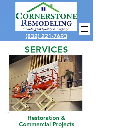
(832) 221-7693
SERVICES
Restoration &
Commercial Projects