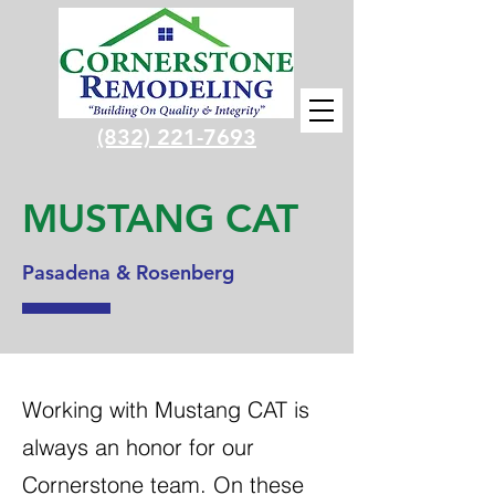
(832) 221-7693
MUSTANG CAT
Pasadena & Rosenberg
Working with Mustang CAT is
always an honor for our
Cornerstone team. On these