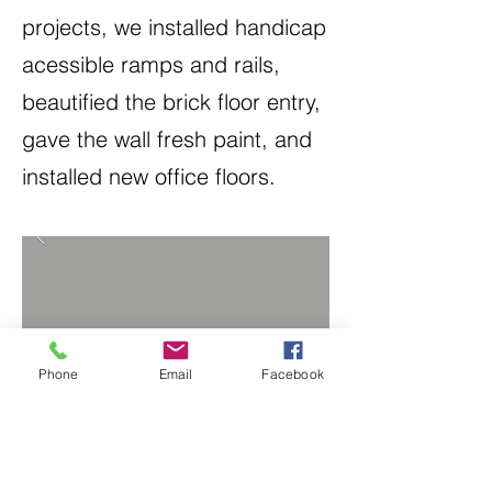
projects, we installed handicap
acessible ramps and rails,
beautified the brick floor entry,
gave the wall fresh paint, and
installed new office floors.
Phone
Email
Facebook